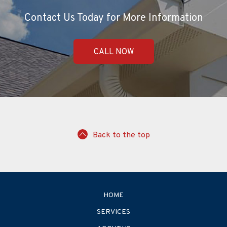
Contact Us Today for More Information
CALL NOW
Back to the top
HOME
SERVICES