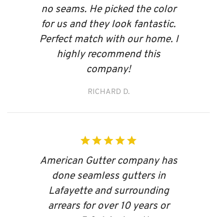
no seams. He picked the color
for us and they look fantastic.
Perfect match with our home. I
highly recommend this
company!
RICHARD D.
American Gutter company has
done seamless gutters in
Lafayette and surrounding
arrears for over 10 years or