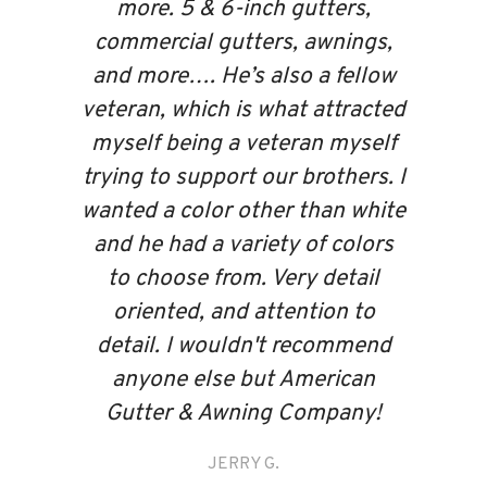
more. 5 & 6-inch gutters,
commercial gutters, awnings,
and more…. He’s also a fellow
veteran, which is what attracted
myself being a veteran myself
trying to support our brothers. I
wanted a color other than white
and he had a variety of colors
to choose from. Very detail
oriented, and attention to
detail. I wouldn't recommend
anyone else but American
Gutter & Awning Company!
JERRY G.