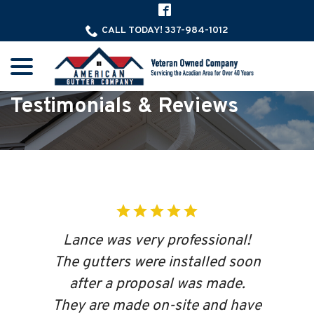
Skip
to
CALL TODAY! 337-984-1012
Content
menu
Testimonials & Reviews
Lance was very professional!
The gutters were installed soon
after a proposal was made.
They are made on-site and have