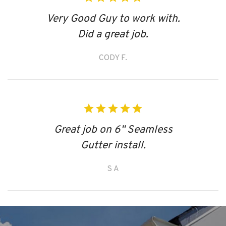
Very Good Guy to work with.
Did a great job.
CODY F.
Great job on 6" Seamless
Gutter install.
S A