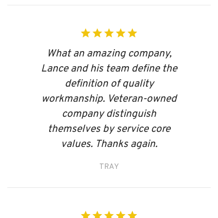
What an amazing company,
Lance and his team define the
definition of quality
workmanship. Veteran-owned
company distinguish
themselves by service core
values. Thanks again.
TRAY