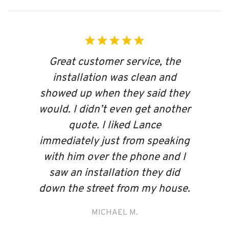
Great customer service, the
installation was clean and
showed up when they said they
would. I didn’t even get another
quote. I liked Lance
immediately just from speaking
with him over the phone and I
saw an installation they did
down the street from my house.
MICHAEL M.