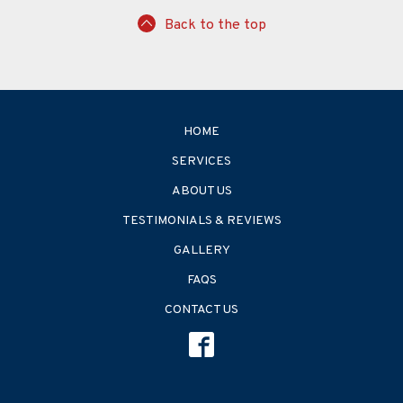
Back to the top
HOME
SERVICES
ABOUT US
TESTIMONIALS & REVIEWS
GALLERY
FAQS
CONTACT US