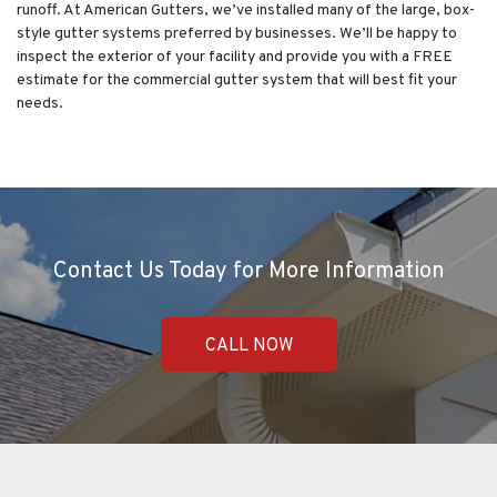
runoff. At American Gutters, we’ve installed many of the large, box-
style gutter systems preferred by businesses. We’ll be happy to
inspect the exterior of your facility and provide you with a FREE
estimate for the commercial gutter system that will best fit your
needs.
Contact Us Today for More Information
CALL NOW