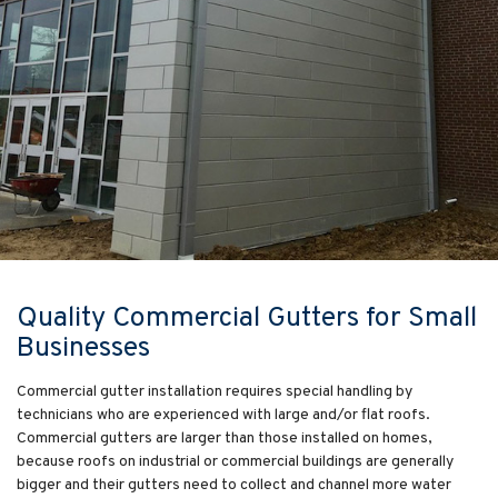
Quality Commercial Gutters for Small
Businesses
Commercial gutter installation requires special handling by
technicians who are experienced with large and/or flat roofs.
Commercial gutters are larger than those installed on homes,
because roofs on industrial or commercial buildings are generally
bigger and their gutters need to collect and channel more water