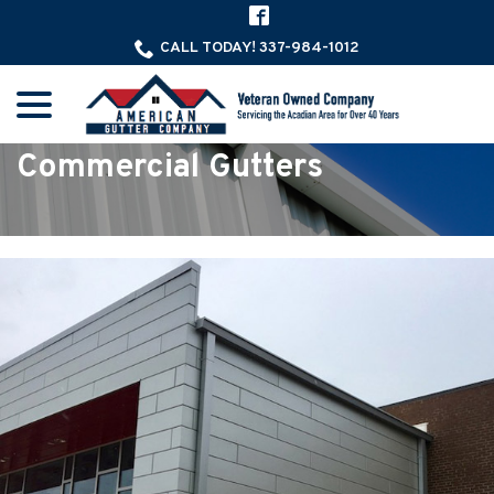
Skip
to
CALL TODAY! 337-984-1012
Content
menu
Commercial Gutters