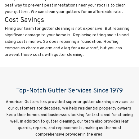
best way to prevent pest infestations near your roof is to clean
your gutters. We can clean your gutters for an affordable rate.
Cost Savings
Hiring our team for gutter cleaning is not expensive. But repairing
significant damage to your home is. Replacing rotting and stained
siding costs money. So does repairing a foundation. Roofing
companies charge an arm and a leg for a new roof, but you can
prevent these costs with gutter cleaning.
Top-Notch Gutter Services Since 1979
American Gutters has provided superior gutter cleaning services to
our customers for decades. We help residential property owners
keep their homes and businesses looking fantastic and functioning
well. In addition to gutter cleaning, our team also provides leaf
guards, repairs, and replacements, making us the most
comprehensive provider in the area.