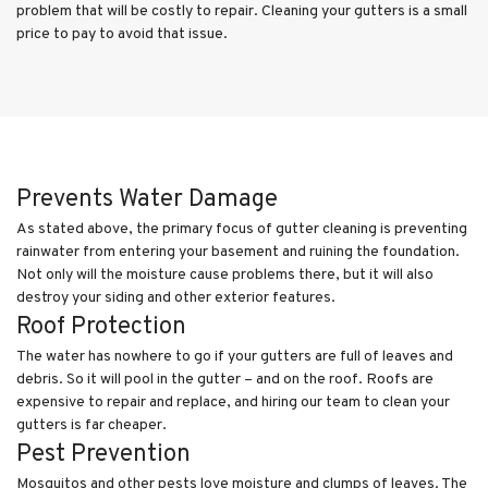
problem that will be costly to repair. Cleaning your gutters is a small
price to pay to avoid that issue.
Prevents Water Damage
As stated above, the primary focus of gutter cleaning is preventing
rainwater from entering your basement and ruining the foundation.
Not only will the moisture cause problems there, but it will also
destroy your siding and other exterior features.
Roof Protection
The water has nowhere to go if your gutters are full of leaves and
debris. So it will pool in the gutter – and on the roof. Roofs are
expensive to repair and replace, and hiring our team to clean your
gutters is far cheaper.
Pest Prevention
Mosquitos and other pests love moisture and clumps of leaves. The