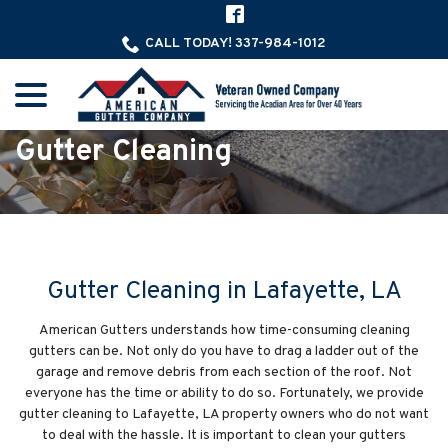
Skip
to
CALL TODAY! 337-984-1012
Content
menu
Gutter Cleaning
Gutter Cleaning in Lafayette, LA
American Gutters understands how time-consuming cleaning
gutters can be. Not only do you have to drag a ladder out of the
garage and remove debris from each section of the roof. Not
everyone has the time or ability to do so. Fortunately, we provide
gutter cleaning to Lafayette, LA property owners who do not want
to deal with the hassle. It is important to clean your gutters