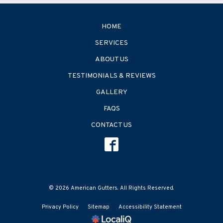
HOME
SERVICES
ABOUT US
TESTIMONIALS & REVIEWS
GALLERY
FAQS
CONTACT US
© 2026 American Gutters. All Rights Reserved.
Privacy Policy
Sitemap
Accessibility Statement