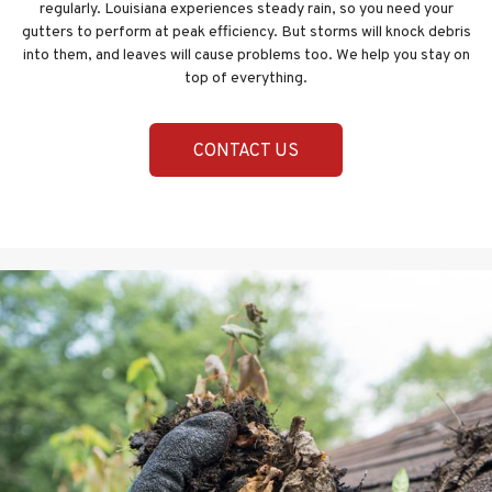
regularly. Louisiana experiences steady rain, so you need your
gutters to perform at peak efficiency. But storms will knock debris
into them, and leaves will cause problems too. We help you stay on
top of everything.
CONTACT US