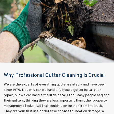
Why Professional Gutter Cleaning Is Crucial
We are the experts of everything gutter-related – and have been
since 1979. Not only can we handle full-scale gutter installation
repair, but we can handle the little details too. Many people neglect
their gutters, thinking they are less important than other property
management tasks. But that couldn’t be further from the truth.
They are your first line of defense against foundation damage, a