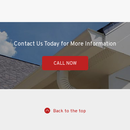
Contact Us Today for More Information
CALL NOW
Back to the top